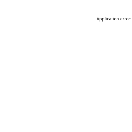
Application error: