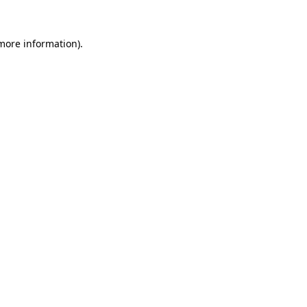
 more information).