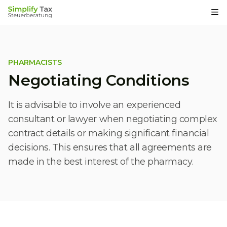
Op
PHARMACISTS
Negotiating Conditions
It is advisable to involve an experienced
consultant or lawyer when negotiating complex
contract details or making significant financial
decisions. This ensures that all agreements are
made in the best interest of the pharmacy.