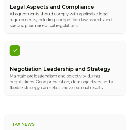
Legal Aspects and Compliance
All agreements should comply with applicable legal
requirements, including competition law aspects and
specific pharmaceutical regulations.
Negotiation Leadership and Strategy
Maintain professionalism and objectivity during
negotiations. Good preparation, clear objectives, and a
flexible strategy can help achieve optimal results.
TAX NEWS