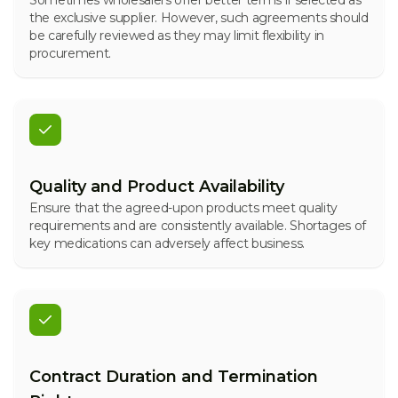
Sometimes wholesalers offer better terms if selected as
the exclusive supplier. However, such agreements should
be carefully reviewed as they may limit flexibility in
procurement.
Quality and Product Availability
Ensure that the agreed-upon products meet quality
requirements and are consistently available. Shortages of
key medications can adversely affect business.
Contract Duration and Termination