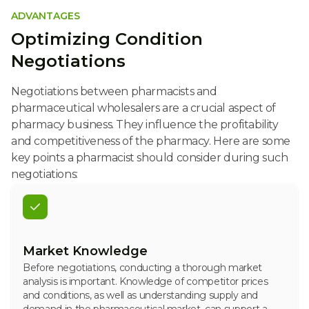
ADVANTAGES
Optimizing Condition
Negotiations
Negotiations between pharmacists and
pharmaceutical wholesalers are a crucial aspect of
pharmacy business. They influence the profitability
and competitiveness of the pharmacy. Here are some
key points a pharmacist should consider during such
negotiations:
Market Knowledge
Before negotiations, conducting a thorough market
analysis is important. Knowledge of competitor prices
and conditions, as well as understanding supply and