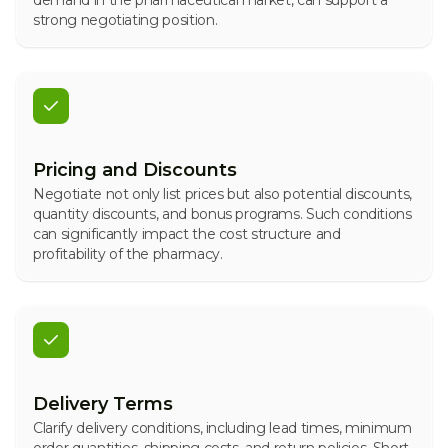
demand in the pharmaceutical market, can support a
strong negotiating position.
Pricing and Discounts
Negotiate not only list prices but also potential discounts,
quantity discounts, and bonus programs. Such conditions
can significantly impact the cost structure and
profitability of the pharmacy.
Delivery Terms
Clarify delivery conditions, including lead times, minimum