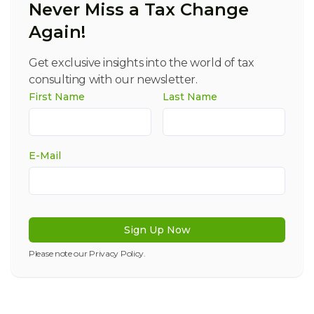
Never Miss a Tax Change
Again!
Get exclusive insights into the world of tax
consulting with our newsletter.
First Name
Last Name
E-Mail
Sign Up Now
Please note our
Privacy Policy
.