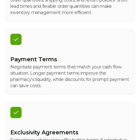
order quantities, shipping costs, and return policies. Short
lead times and flexible order quantities can make
inventory management more efficient.
Payment Terms
Negotiate payment terms that match your cash flow
situation. Longer payment terms improve the
pharmacy's liquidity, while discounts for prompt payment
can save costs.
Exclusivity Agreements