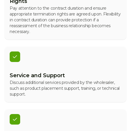
Rights
Pay attention to the contract duration and ensure
appropriate termination rights are agreed upon. Flexibility
in contract duration can provide protection if a
reassessment of the business relationship becomes
necessary.
Service and Support
Discuss additional services provided by the wholesaler,
such as product placement support, training, or technical
support.