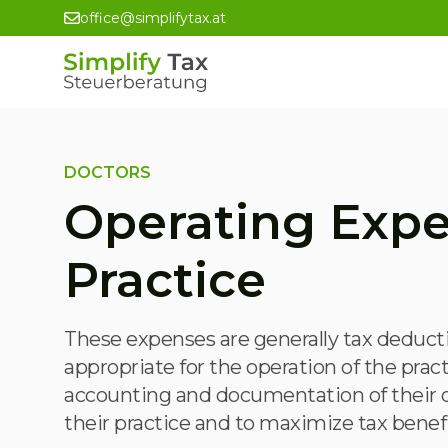
office@simplifytax.at
DOCTORS
Operating Expe
Practice
These expenses are generally tax deducti
appropriate for the operation of the prac
accounting and documentation of their op
their practice and to maximize tax benefi