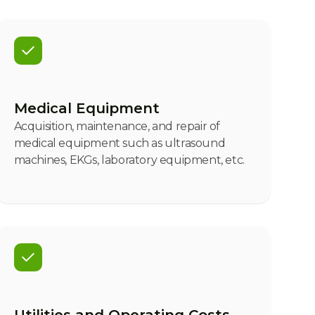
Medical Equipment
Acquisition, maintenance, and repair of
medical equipment such as ultrasound
machines, EKGs, laboratory equipment, etc.