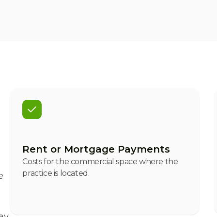
Rent or Mortgage Payments
Costs for the commercial space where the
practice is located.
e
ay