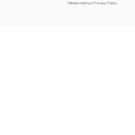
Please note our
Privacy Policy
.