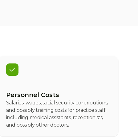
Personnel Costs
Salaries, wages, social security contributions,
and possibly training costs for practice staff,
including medical assistants, receptionists,
and possibly other doctors.