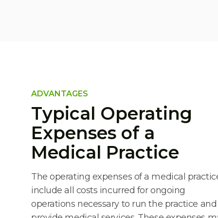
ADVANTAGES
Typical Operating
Expenses of a
Medical Practice
The operating expenses of a medical practic
include all costs incurred for ongoing
operations necessary to run the practice and
provide medical services. These expenses m