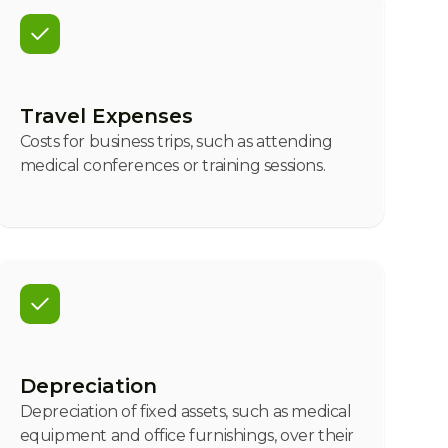
Travel Expenses
Costs for business trips, such as attending
medical conferences or training sessions.
Depreciation
Depreciation of fixed assets, such as medical
equipment and office furnishings, over their