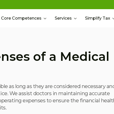
Core Competences
Services
Simplify Tax
nses of a Medical
ble as long as they are considered necessary an
tice. We assist doctors in maintaining accurate
erating expenses to ensure the financial healt
ts.