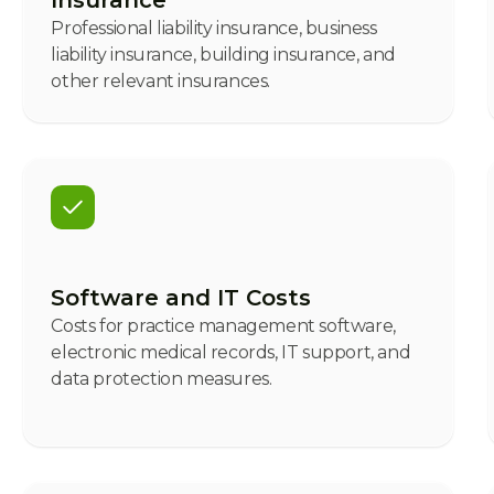
Insurance
Professional liability insurance, business
liability insurance, building insurance, and
other relevant insurances.
Software and IT Costs
Costs for practice management software,
electronic medical records, IT support, and
data protection measures.