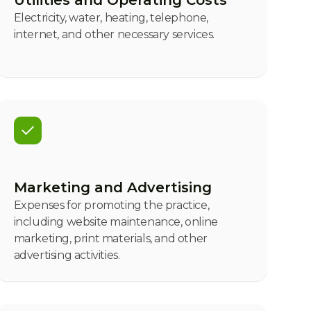
Utilities and Operating Costs
Electricity, water, heating, telephone,
internet, and other necessary services.
Marketing and Advertising
Expenses for promoting the practice,
including website maintenance, online
marketing, print materials, and other
advertising activities.