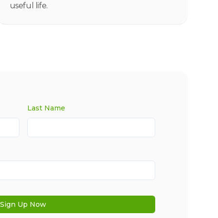
useful life.
Last Name
Sign Up Now