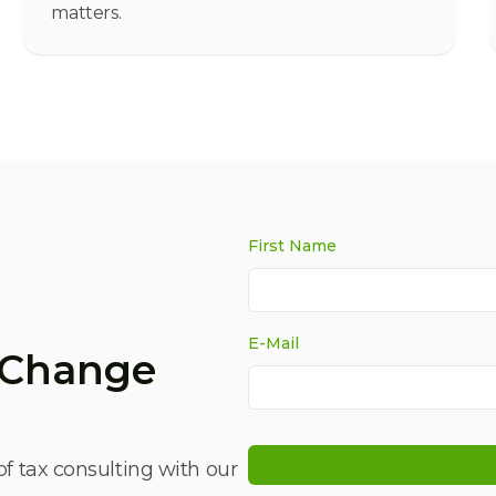
matters.
First Name
E-Mail
x Change
of tax consulting with our