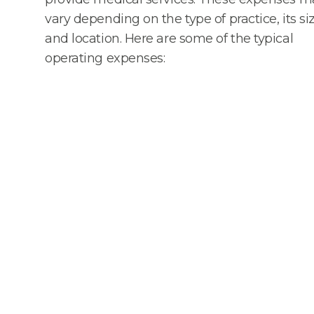
vary depending on the type of practice, its siz
and location. Here are some of the typical
operating expenses: