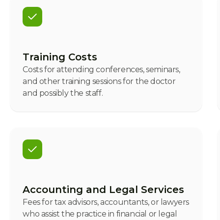
Training Costs
Costs for attending conferences, seminars,
and other training sessions for the doctor
and possibly the staff.
Accounting and Legal Services
Fees for tax advisors, accountants, or lawyers
who assist the practice in financial or legal