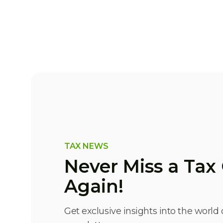
TAX NEWS
Never Miss a Ta
Again!
Get exclusive insights into the world 