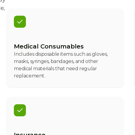
e,
Medical Consumables
Includes disposable items such as gloves,
masks, syringes, bandages, and other
medical materials that need regular
replacement.