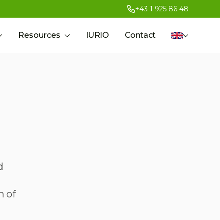
+43 1 925 86 48
Resources
IURIO
Contact
d
h of